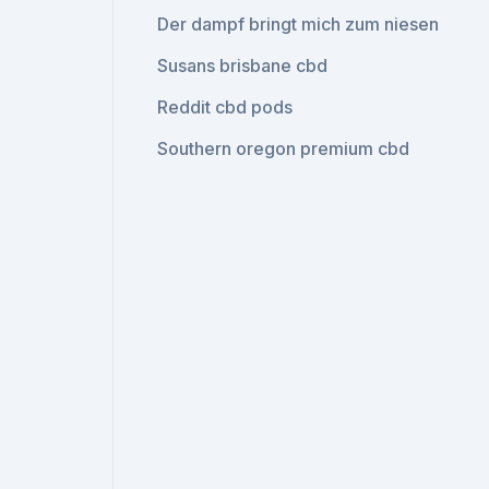
Der dampf bringt mich zum niesen
Susans brisbane cbd
Reddit cbd pods
Southern oregon premium cbd