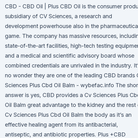
CBD - CBD Oil | Plus CBD Oil is the consumer prod
subsidiary of CV Sciences, a research and
development powerhouse also in the pharmaceutica
game. The company has massive resources, includi
state-of-the-art facilities, high-tech testing equipme
and a medical and scientific advisory board whose
combined credentials are unrivaled in the industry. It
no wonder they are one of the leading CBD brands
Sciences Plus Cbd Oil Balm - wybefac.info The shor
answer is yes, CBD provides a Cv Sciences Plus Cb
Oil Balm great advantage to the kidney and the rest 
Cv Sciences Plus Cbd Oil Balm the body as it’s an
effective healing agent from its antibacterial,
antiseptic, and antibiotic properties. Plus +CBD