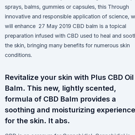
sprays, balms, gummies or capsules, this Through
innovative and responsible application of science, 
will enhance 27 May 2019 CBD balm is a topical
preparation infused with CBD used to heal and soot
the skin, bringing many benefits for numerous skin
conditions.
Revitalize your skin with Plus CBD Oil
Balm. This new, lightly scented,
formula of CBD Balm provides a
soothing and moisturizing experienc
for the skin. It abs.