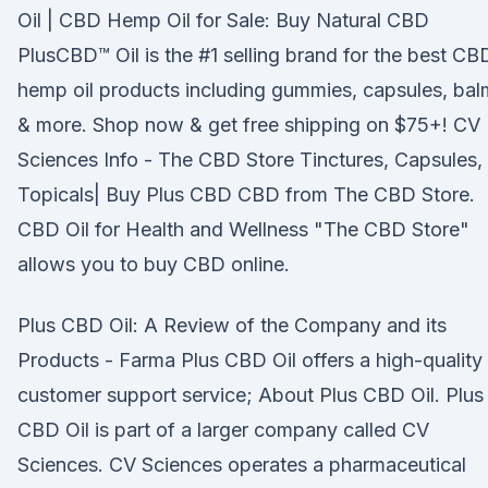
Oil | CBD Hemp Oil for Sale: Buy Natural CBD
PlusCBD™ Oil is the #1 selling brand for the best CB
hemp oil products including gummies, capsules, bal
& more. Shop now & get free shipping on $75+! CV
Sciences Info - The CBD Store Tinctures, Capsules,
Topicals| Buy Plus CBD CBD from The CBD Store.
CBD Oil for Health and Wellness "The CBD Store"
allows you to buy CBD online.
Plus CBD Oil: A Review of the Company and its
Products - Farma Plus CBD Oil offers a high-quality
customer support service; About Plus CBD Oil. Plus
CBD Oil is part of a larger company called CV
Sciences. CV Sciences operates a pharmaceutical