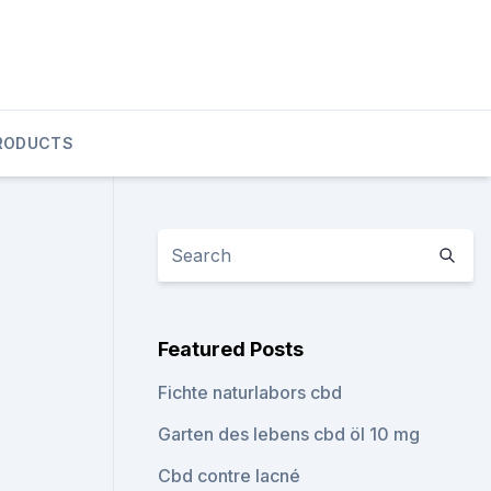
RODUCTS
Featured Posts
Fichte naturlabors cbd
Garten des lebens cbd öl 10 mg
Cbd contre lacné