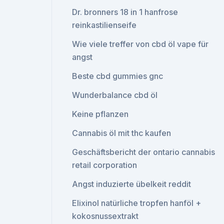
Dr. bronners 18 in 1 hanfrose
reinkastilienseife
Wie viele treffer von cbd öl vape für
angst
Beste cbd gummies gnc
Wunderbalance cbd öl
Keine pflanzen
Cannabis öl mit thc kaufen
Geschäftsbericht der ontario cannabis
retail corporation
Angst induzierte übelkeit reddit
Elixinol natürliche tropfen hanföl +
kokosnussextrakt