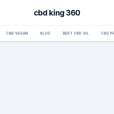
cbd king 360
CBD VEGAN
BLOG
BEST CBD OIL
CBD P