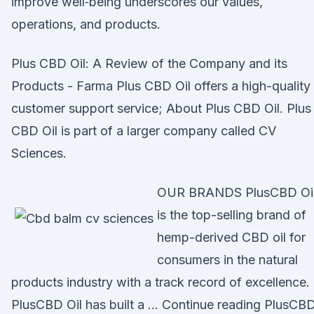
improve well‐being underscores our values,
operations, and products.
Plus CBD Oil: A Review of the Company and its
Products - Farma Plus CBD Oil offers a high-quality
customer support service; About Plus CBD Oil. Plus
CBD Oil is part of a larger company called CV
Sciences.
OUR BRANDS PlusCBD Oi
is the top-selling brand of
hemp-derived CBD oil for
consumers in the natural
products industry with a track record of excellence.
PlusCBD Oil has built a … Continue reading PlusCB