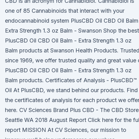
CBD is an acronym for Cannabidiol. Cannabidiol is
one of 85 Cannabinoids that interact with your
endocannabinoid system PlusCBD Oil CBD Oil Balm
Extra Strength 1.3 oz Balm - Swanson Shop the best
PlusCBD Oil CBD Oil Balm - Extra Strength 1.3 oz
Balm products at Swanson Health Products. Truste
since 1969, we offer trusted quality and great value
PlusCBD Oil CBD Oil Balm - Extra Strength 1.3 oz
Balm products. Certificates of Analysis - PlusCBD™
Oil At PlusCBD, we stand behind our products. Find 
the certificates of analysis for each product we offe
here. CV Sciences Brand Plus CBD - The CBD Store
Seattle WA 2018 August Report Click here for the ful
report MISSION At CV Sciences, our mission to