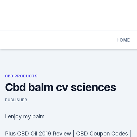
Skip
to
content
HOME
CBD PRODUCTS
Cbd balm cv sciences
PUBLISHER
I enjoy my balm.
Plus CBD Oil 2019 Review | CBD Coupon Codes |