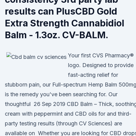
results can PlusCBD Gold
Extra Strength Cannabidiol
Balm - 1.3oz. CV-BALM.
Your first CVS Pharmacy®
logo. Designed to provide
fast-acting relief for
stubborn pain, our Full-spectrum Hemp Balm 500m
is the remedy you've been searching for. Our
thoughtful 26 Sep 2019 CBD Balm – Thick, soothin
cream with peppermint and CBD oils for and third-
party testing results (through CV Sciences) are
available on Whether you are looking for CBD drop