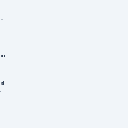
 -
d
 on
all
r
l