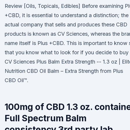
Review [Oils, Topicals, Edibles] Before examining P
+CBD, it is essential to understand a distinction; the
actual company that sells and produces these CBD
products is known as CV Sciences, whereas the br
name itself is Plus +CBD. This is important to know 
that you know what to look for if you decide to buy i
CV Sciences Plus Balm Extra Strength -- 1.3 oz | Elit
Nutrition CBD Oil Balm – Extra Strength from Plus
CBD Oil™.
100mg of CBD 1.3 oz. contain
Full Spectrum Balm
consistency 3rd party lab