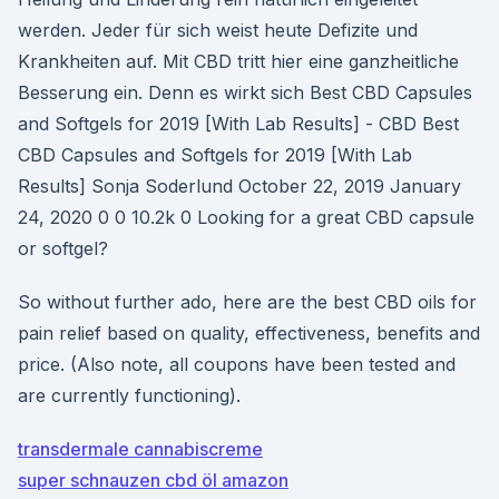
werden. Jeder für sich weist heute Defizite und
Krankheiten auf. Mit CBD tritt hier eine ganzheitliche
Besserung ein. Denn es wirkt sich Best CBD Capsules
and Softgels for 2019 [With Lab Results] - CBD Best
CBD Capsules and Softgels for 2019 [With Lab
Results] Sonja Soderlund October 22, 2019 January
24, 2020 0 0 10.2k 0 Looking for a great CBD capsule
or softgel?
So without further ado, here are the best CBD oils for
pain relief based on quality, effectiveness, benefits and
price. (Also note, all coupons have been tested and
are currently functioning).
transdermale cannabiscreme
super schnauzen cbd öl amazon