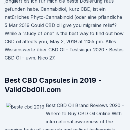
jongliert bis ich für mich die beste Dosierung raus
gefunden habe. Cannabidiol, kurz CBD, ist ein
natürliches Phyto-Cannabinoid (oder eine pflanzliche
5 Mar 2019 Could CBD oil give you migraine relief?
While a “study of one” is the best way to find out how
CBD oil affects you, May 3, 2019 at 11:55 pm. Alles
Wissenswerte über CBD Öl - Testsieger 2020 - Bestes
CBD Öl - uvm. Nico 27.
Best CBD Capsules in 2019 -
ValidCbdOil.com
Best CBD Oil Brand Reviews 2020 -
Where to Buy CBD Oil Online With
international awareness of the
growing body of research and patient testimonials