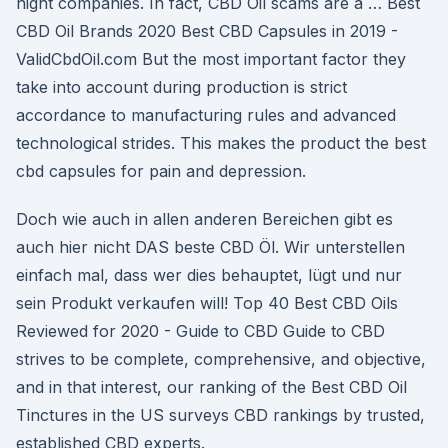
night companies. In fact, CBD Oil scams are a … Best
CBD Oil Brands 2020 Best CBD Capsules in 2019 -
ValidCbdOil.com But the most important factor they
take into account during production is strict
accordance to manufacturing rules and advanced
technological strides. This makes the product the best
cbd capsules for pain and depression.
Doch wie auch in allen anderen Bereichen gibt es
auch hier nicht DAS beste CBD Öl. Wir unterstellen
einfach mal, dass wer dies behauptet, lügt und nur
sein Produkt verkaufen will! Top 40 Best CBD Oils
Reviewed for 2020 - Guide to CBD Guide to CBD
strives to be complete, comprehensive, and objective,
and in that interest, our ranking of the Best CBD Oil
Tinctures in the US surveys CBD rankings by trusted,
established CBD experts.