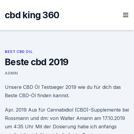
Skip
to
cbd king 360
content
BEST CBD OIL
Beste cbd 2019
ADMIN
Unsere CBD Öl Testsieger 2019 wie du für dich das
Beste CBD-Öl finden kannst.
Apr. 2019 Aus für Cannabidiol (CBD)-Supplemente bei
Rossmann und dm: von Walter Amann am 17.10.2019
um 4:35 Uhr Mit der Dosierung habe ich anfangs