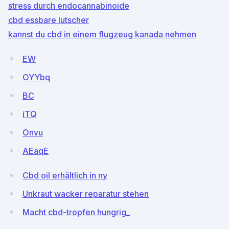
stress durch endocannabinoide
cbd essbare lutscher
kannst du cbd in einem flugzeug kanada nehmen
EW
OYYbq
BC
iTQ
Onvu
AEaqE
Cbd oil erhältlich in ny
Unkraut wacker reparatur stehen
Macht cbd-tropfen hungrig_