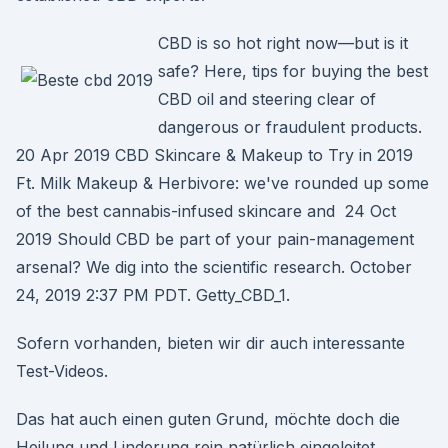
CBD is so hot right now—but is it
safe? Here, tips for buying the best
CBD oil and steering clear of
dangerous or fraudulent products.
20 Apr 2019 CBD Skincare & Makeup to Try in 2019
Ft. Milk Makeup & Herbivore: we've rounded up some
of the best cannabis-infused skincare and 24 Oct
2019 Should CBD be part of your pain-management
arsenal? We dig into the scientific research. October
24, 2019 2:37 PM PDT. Getty_CBD_1.
Sofern vorhanden, bieten wir dir auch interessante
Test-Videos.
Das hat auch einen guten Grund, möchte doch die
Heilung und Linderung rein natürlich eingeleitet