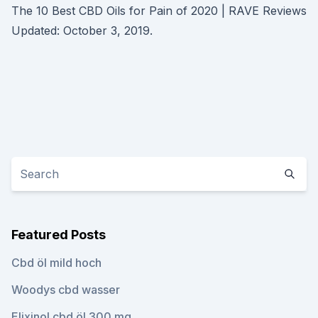
The 10 Best CBD Oils for Pain of 2020 | RAVE Reviews
Updated: October 3, 2019.
Featured Posts
Cbd öl mild hoch
Woodys cbd wasser
Elixinol cbd öl 300 mg