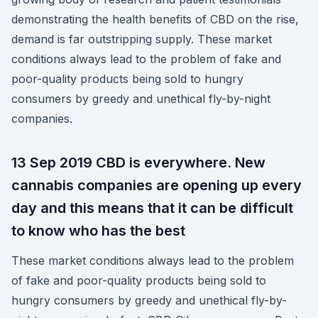
demonstrating the health benefits of CBD on the rise,
demand is far outstripping supply. These market
conditions always lead to the problem of fake and
poor-quality products being sold to hungry
consumers by greedy and unethical fly-by-night
companies.
13 Sep 2019 CBD is everywhere. New
cannabis companies are opening up every
day and this means that it can be difficult
to know who has the best
These market conditions always lead to the problem
of fake and poor-quality products being sold to
hungry consumers by greedy and unethical fly-by-